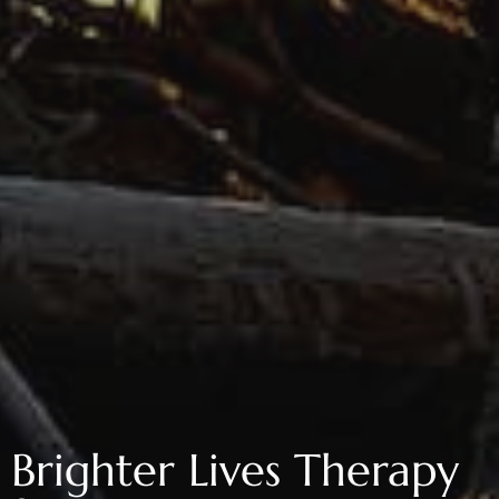
Brighter Lives Therapy