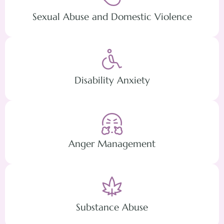
Sexual Abuse and Domestic Violence
Disability Anxiety
Anger Management
Substance Abuse