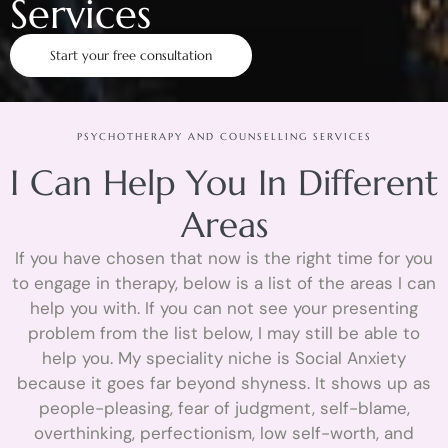
Services
Start your free consultation
PSYCHOTHERAPY AND COUNSELLING SERVICES
I Can Help You In Different
Areas
If you have chosen that now is the right time for you
to engage in therapy, below is a list of the areas I can
help you with. If you can not see your presenting
problem from the list below, I may still be able to
help you. My speciality niche is Social Anxiety
because it goes far beyond shyness. It shows up as
people-pleasing, fear of judgment, self-blame,
overthinking, perfectionism, low self-worth, and