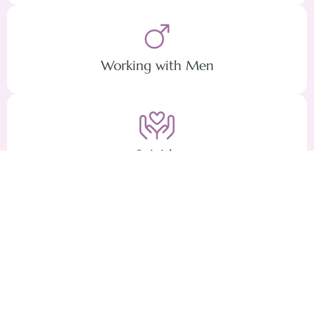
Working with Men
Suicide
Covid Stress