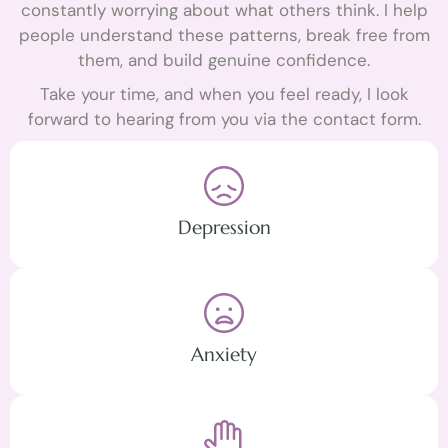
constantly worrying about what others think. I help
people understand these patterns, break free from
them, and build genuine confidence.
Take your time, and when you feel ready, I look
forward to hearing from you via the contact form.
Depression
Anxiety