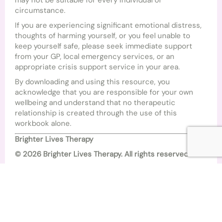
may not be suitable for every individual or
circumstance.
If you are experiencing significant emotional distress,
thoughts of harming yourself, or you feel unable to
keep yourself safe, please seek immediate support
from your GP, local emergency services, or an
appropriate crisis support service in your area.
By downloading and using this resource, you
acknowledge that you are responsible for your own
wellbeing and understand that no therapeutic
relationship is created through the use of this
workbook alone.
Brighter Lives Therapy
© 2026 Brighter Lives Therapy. All rights reserved.
This workbook may not be copied, reproduced,
distributed, or sold without prior written permission
from Brighter Lives Therapy. You are welcome to
download and use this resource for your own personal,
non-commercial use.