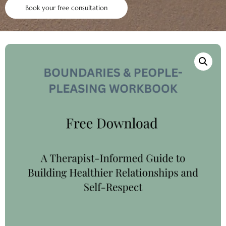
Book your free consultation