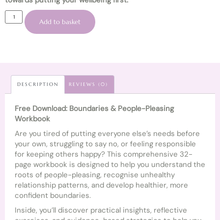
towards putting your wellbeing first.
Add to basket
DESCRIPTION
REVIEWS (0)
Free Download: Boundaries & People-Pleasing
Workbook
Are you tired of putting everyone else’s needs before
your own, struggling to say no, or feeling responsible
for keeping others happy? This comprehensive 32-
page workbook is designed to help you understand the
roots of people-pleasing, recognise unhealthy
relationship patterns, and develop healthier, more
confident boundaries.
Inside, you’ll discover practical insights, reflective