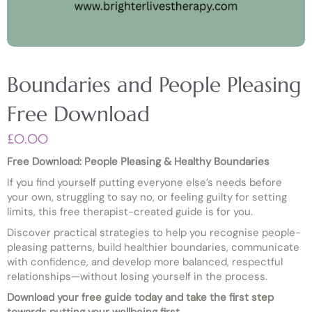
Boundaries and People Pleasing
Free Download
£
0.00
Free Download: People Pleasing & Healthy Boundaries
If you find yourself putting everyone else’s needs before
your own, struggling to say no, or feeling guilty for setting
limits, this free therapist-created guide is for you.
Discover practical strategies to help you recognise people-
pleasing patterns, build healthier boundaries, communicate
with confidence, and develop more balanced, respectful
relationships—without losing yourself in the process.
Download your free guide today and take the first step