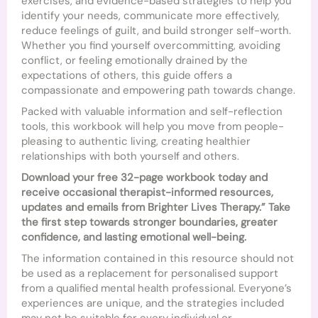
exercises, and evidence-based strategies to help you
identify your needs, communicate more effectively,
reduce feelings of guilt, and build stronger self-worth.
Whether you find yourself overcommitting, avoiding
conflict, or feeling emotionally drained by the
expectations of others, this guide offers a
compassionate and empowering path towards change.
Packed with valuable information and self-reflection
tools, this workbook will help you move from people-
pleasing to authentic living, creating healthier
relationships with both yourself and others.
Download your free 32-page workbook today and
receive occasional therapist-informed resources,
updates and emails from Brighter Lives Therapy.” Take
the first step towards stronger boundaries, greater
confidence, and lasting emotional well-being.
The information contained in this resource should not
be used as a replacement for personalised support
from a qualified mental health professional. Everyone’s
experiences are unique, and the strategies included