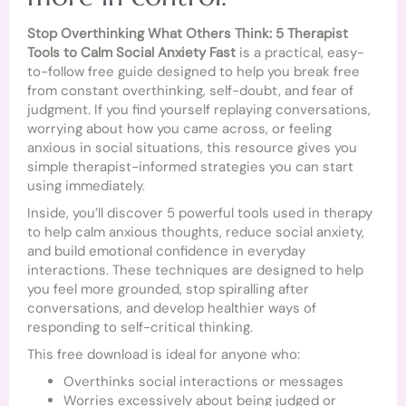
Stop Overthinking What Others Think: 5 Therapist
Tools to Calm Social Anxiety Fast
is a practical, easy-
to-follow free guide designed to help you break free
from constant overthinking, self-doubt, and fear of
judgment. If you find yourself replaying conversations,
worrying about how you came across, or feeling
anxious in social situations, this resource gives you
simple therapist-informed strategies you can start
using immediately.
Inside, you’ll discover 5 powerful tools used in therapy
to help calm anxious thoughts, reduce social anxiety,
and build emotional confidence in everyday
interactions. These techniques are designed to help
you feel more grounded, stop spiralling after
conversations, and develop healthier ways of
responding to self-critical thinking.
This free download is ideal for anyone who:
Overthinks social interactions or messages
Worries excessively about being judged or