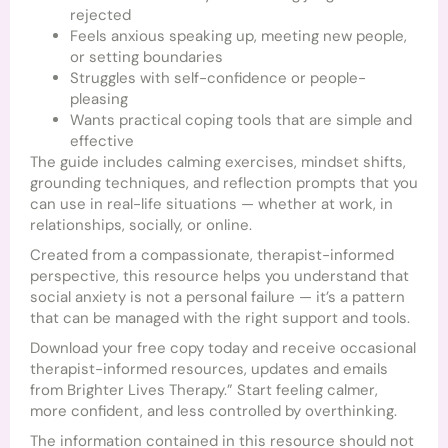
rejected
Feels anxious speaking up, meeting new people,
or setting boundaries
Struggles with self-confidence or people-
pleasing
Wants practical coping tools that are simple and
effective
The guide includes calming exercises, mindset shifts,
grounding techniques, and reflection prompts that you
can use in real-life situations — whether at work, in
relationships, socially, or online.
Created from a compassionate, therapist-informed
perspective, this resource helps you understand that
social anxiety is not a personal failure — it’s a pattern
that can be managed with the right support and tools.
Download your free copy today and receive occasional
therapist-informed resources, updates and emails
from Brighter Lives Therapy.” Start feeling calmer,
more confident, and less controlled by overthinking.
The information contained in this resource should not