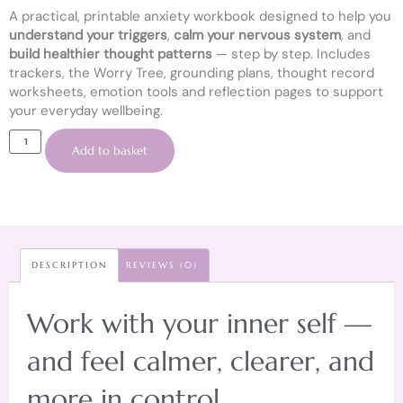
A practical, printable anxiety workbook designed to help you
understand your triggers
,
calm your nervous system
, and
build healthier thought patterns
— step by step. Includes
trackers, the Worry Tree, grounding plans, thought record
worksheets, emotion tools and reflection pages to support
your everyday wellbeing.
Add to basket
DESCRIPTION
REVIEWS (0)
Work with your inner self —
and feel calmer, clearer, and
more in control.