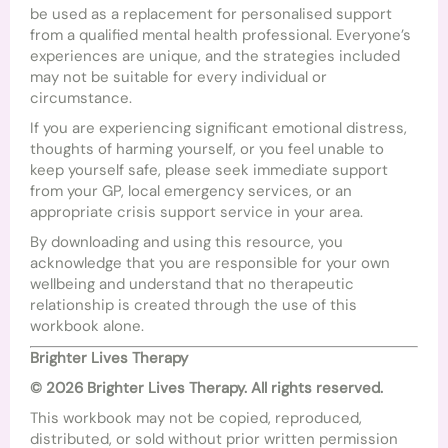
be used as a replacement for personalised support
from a qualified mental health professional. Everyone’s
experiences are unique, and the strategies included
may not be suitable for every individual or
circumstance.
If you are experiencing significant emotional distress,
thoughts of harming yourself, or you feel unable to
keep yourself safe, please seek immediate support
from your GP, local emergency services, or an
appropriate crisis support service in your area.
By downloading and using this resource, you
acknowledge that you are responsible for your own
wellbeing and understand that no therapeutic
relationship is created through the use of this
workbook alone.
Brighter Lives Therapy
© 2026 Brighter Lives Therapy. All rights reserved.
This workbook may not be copied, reproduced,
distributed, or sold without prior written permission