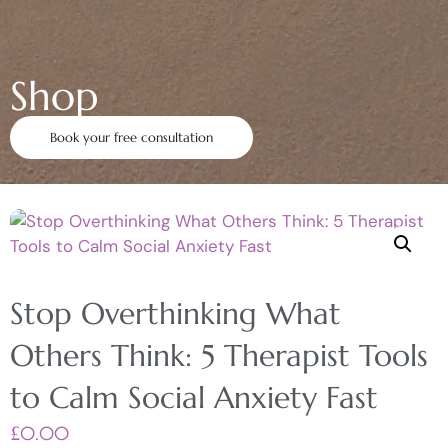
Shop
Book your free consultation
Stop Overthinking What
Others Think: 5 Therapist Tools
to Calm Social Anxiety Fast
£
0.00