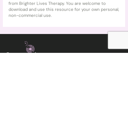
from Brighter Lives Therapy. You are welcome to
download and use this resource for your own personal,
non-commercial use.
COUNSELLOR & PSYCHOTHERAPIST
Get in Touch
angela@brighterlivestherapy.com
Home