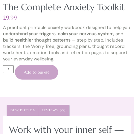
The Complete Anxiety Toolkit
£
9.99
A practical, printable anxiety workbook designed to help you
understand your triggers
,
calm your nervous system
, and
build healthier thought patterns
— step by step. Includes
trackers, the Worry Tree, grounding plans, thought record
worksheets, emotion tools and reflection pages to support
your everyday wellbeing.
Add to basket
DESCRIPTION
REVIEWS (0)
Work with your inner self —