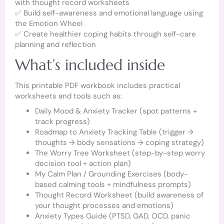
with thought record worksheets
✅ Build self-awareness and emotional language using
the Emotion Wheel
✅ Create healthier coping habits through self-care
planning and reflection
What’s included inside
This printable PDF workbook includes practical
worksheets and tools such as:
Daily Mood & Anxiety Tracker (spot patterns +
track progress)
Roadmap to Anxiety Tracking Table (trigger →
thoughts → body sensations → coping strategy)
The Worry Tree Worksheet (step-by-step worry
decision tool + action plan)
My Calm Plan / Grounding Exercises (body-
based calming tools + mindfulness prompts)
Thought Record Worksheet (build awareness of
your thought processes and emotions)
Anxiety Types Guide (PTSD, GAD, OCD, panic