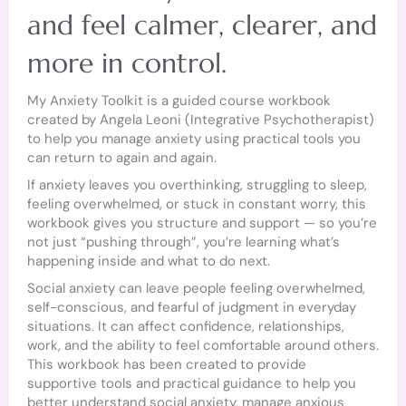
and feel calmer, clearer, and
more in control.
My Anxiety Toolkit is a guided course workbook
created by Angela Leoni (Integrative Psychotherapist)
to help you manage anxiety using practical tools you
can return to again and again.
If anxiety leaves you overthinking, struggling to sleep,
feeling overwhelmed, or stuck in constant worry, this
workbook gives you structure and support — so you’re
not just “pushing through”, you’re learning what’s
happening inside and what to do next.
Social anxiety can leave people feeling overwhelmed,
self-conscious, and fearful of judgment in everyday
situations. It can affect confidence, relationships,
work, and the ability to feel comfortable around others.
This workbook has been created to provide
supportive tools and practical guidance to help you
better understand social anxiety, manage anxious