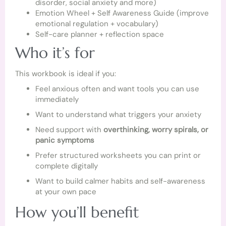
disorder, social anxiety and more)
Emotion Wheel + Self Awareness Guide (improve
emotional regulation + vocabulary)
Self-care planner + reflection space
Who it’s for
This workbook is ideal if you:
Feel anxious often and want tools you can use
immediately
Want to understand what triggers your anxiety
Need support with
overthinking, worry spirals, or
panic symptoms
Prefer structured worksheets you can print or
complete digitally
Want to build calmer habits and self-awareness
at your own pace
How you’ll benefit