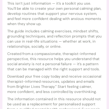
This isn’t just information — it’s a toolkit you use.
You’ll be able to create your own personal calming plan,
develop routines that support your nervous system,
and feel more confident dealing with anxious moments
when they show up.
The guide includes calming exercises, mindset shifts,
grounding techniques, and reflection prompts that you
can use in real-life situations — whether at work, in
relationships, socially, or online.
Created from a compassionate, therapist-informed
perspective, this resource helps you understand that
social anxiety is not a personal failure — it’s a pattern
that can be managed with the right support and tools.
Download your free copy today and receive occasional
therapist-informed resources, updates and emails
from Brighter Lives Therapy.” Start feeling calmer,
more confident, and less controlled by overthinking.
The information contained in this resource should not
be used as a replacement for personalised support