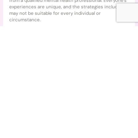
from a qualified mental health professional. Everyone’s
experiences are unique, and the strategies included
may not be suitable for every individual or
circumstance.
If you are experiencing significant emotional distress,
thoughts of harming yourself, or you feel unable to
keep yourself safe, please seek immediate support
from your GP, local emergency services, or an
appropriate crisis support service in your area.
By downloading and using this resource, you
acknowledge that you are responsible for your own
wellbeing and understand that no therapeutic
relationship is created through the use of this
workbook alone.
Brighter Lives Therapy
© 2026 Brighter Lives Therapy. All rights reserved.
This workbook may not be copied, reproduced,
distributed, or sold without prior written permission
from Brighter Lives Therapy. You are welcome to
download and use this resource for your own personal,