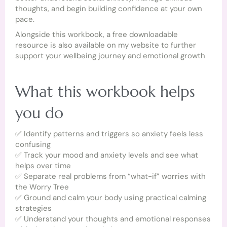
thoughts, and begin building confidence at your own
pace.
Alongside this workbook, a free downloadable
resource is also available on my website to further
support your wellbeing journey and emotional growth
What this workbook helps
you do
✅ Identify patterns and triggers so anxiety feels less
confusing
✅ Track your mood and anxiety levels and see what
helps over time
✅ Separate real problems from “what-if” worries with
the Worry Tree
✅ Ground and calm your body using practical calming
strategies
✅ Understand your thoughts and emotional responses