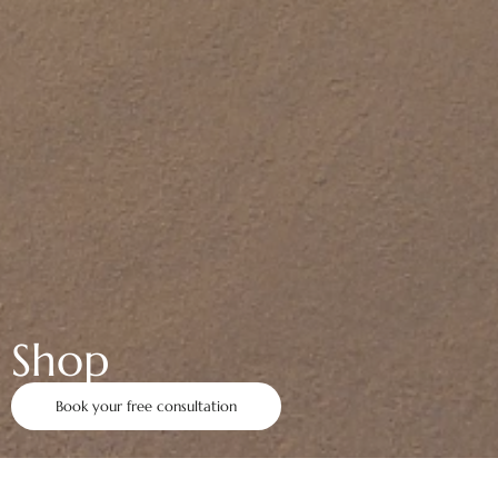
Shop
Book your free consultation